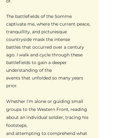
of.
​The battlefields of the Somme
captivate me, where the current peace,
tranquillity, and picturesque
countryside mask the intense
battles that occurred over a century
ago. I walk and cycle through these
battlefields to gain a deeper
understanding of the
events that unfolded so many years
prior.
Whether I'm alone or guiding small
groups to the Western Front, reading
about an individual soldier, tracing his
footsteps,
and attempting to comprehend what