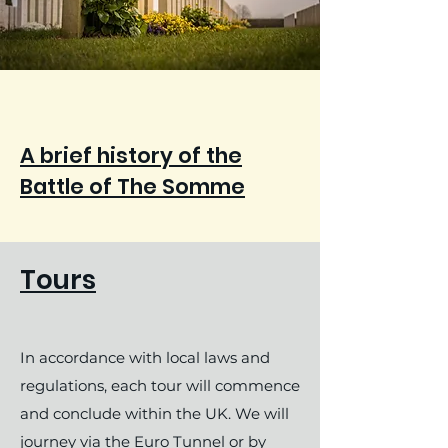
A brief history of the
Battle of The Somme
Tours
In accordance with local laws and
regulations, each tour will commence
and conclude within the UK. We will
journey via the Euro Tunnel or by