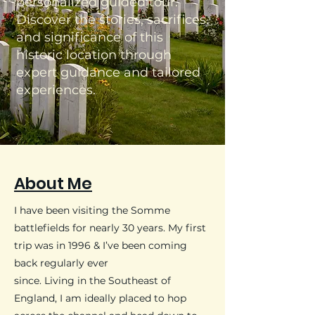
personalized guided tour.
Discover the stories, sacrifices,
and significance of this
historic location through
expert guidance and tailored
experiences.
About Me
​I have been visiting the Somme
battlefields for nearly 30 years. My first
trip was in 1996 & I’ve been coming
back regularly ever
since.
Living in the Southeast of
England, I am ideally placed to hop