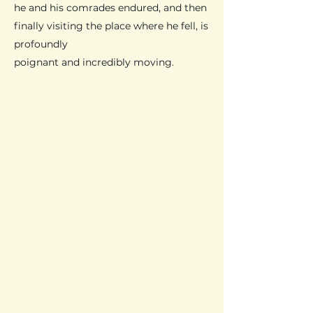
he and his comrades endured, and then
finally visiting the place where he fell, is
profoundly
poignant and incredibly moving.