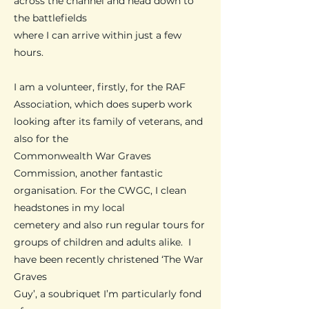
across the channel and head down to
the battlefields
where
I can arrive
within just a few
hours.
I am a volunteer, firstly, for the RAF
Association, which does superb work
looking after its family of veterans, and
also for the
Commonwealth War Graves
Commission, another fantastic
organisation. For the CWGC, I clean
headstones in my local
cemetery and also run regular tours for
groups of children and adults alike. I
have been recently christened ‘The War
Graves
Guy’,
a soubriquet I’m particularly fond