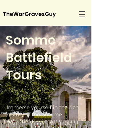
TheWarGravesGuy
Somme
Battlefield
Tours
Immerse yourself in the rich
history of the Somme
battlefields with a