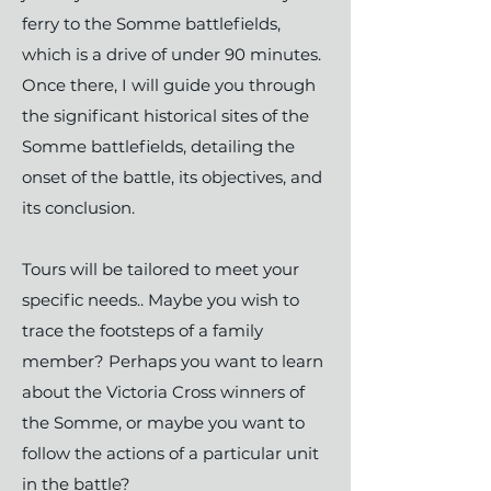
ferry to the Somme battlefields,
which is a drive of under 90 minutes.
Once there, I will guide you through
the significant historical sites of the
Somme battlefields, detailing the
onset of the battle, its objectives, and
its conclusion.
Tours will be tailored to meet your
specific needs.. Maybe you wish to
trace the footsteps of a family
member? Perhaps you want to learn
about the Victoria Cross winners of
the Somme, or maybe you want to
follow the actions of a particular unit
in the battle?