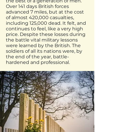
the best of a generation of men.
Over 141 days British forces
advanced 7 miles, but at the cost
of almost 420,000 casualties,
including 125,000 dead. It felt, and
continues to feel, like a very high
price. Despite these losses during
the battle vital military lessons
were learned by the British. The
soldiers of all its nations were, by
the end of the year, battle-
hardened and professional.