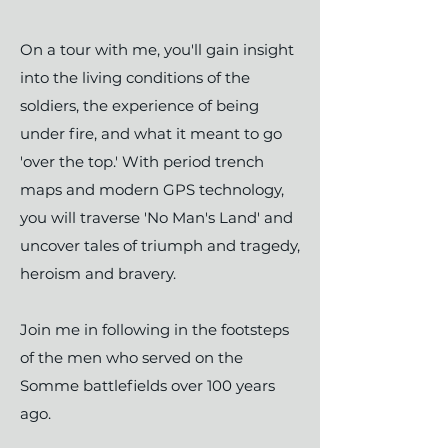
On a tour with me, you'll gain insight
into the living conditions of the
soldiers, the experience of being
under fire, and what it meant to go
'over the top.' With period trench
maps and modern GPS technology,
you will traverse 'No Man's Land' and
uncover tales of triumph and tragedy,
heroism and bravery.
​Join me in following in the footsteps
of the men who served on the
Somme battlefields over 100 years
ago.