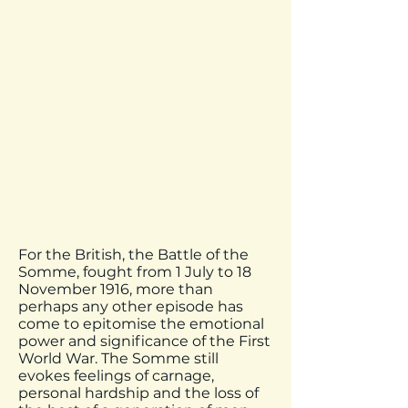
For the British, the Battle of the
Somme, fought from 1 July to 18
November 1916, more than
perhaps any other episode has
come to epitomise the emotional
power and significance of the First
World War. The Somme still
evokes feelings of carnage,
personal hardship and the loss of