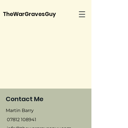
TheWarGravesGuy
Contact Me
Martin Barry
07812 108941