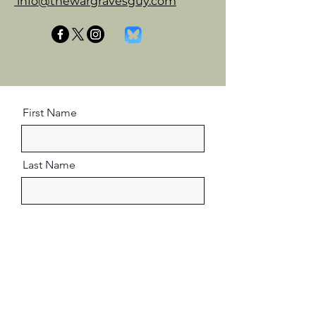
info@thewargravesguy.com
First Name
Last Name
Email
Message