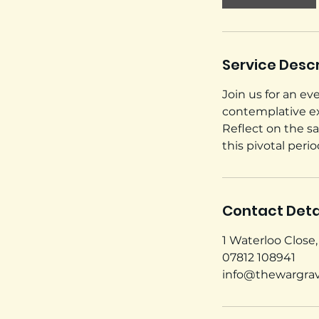
Service Descr
Join us for an e
contemplative exp
Reflect on the s
this pivotal per
Contact Deta
1 Waterloo Close
07812 108941
info@thewargra