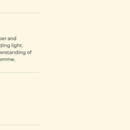
mber and
ing light.
derstanding of
 Somme.