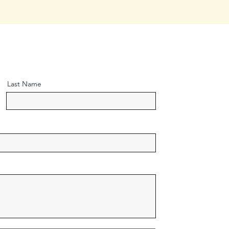
Last Name