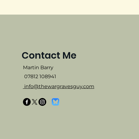
Contact Me
Martin Barry
07812 108941
info@thewargravesguy.com