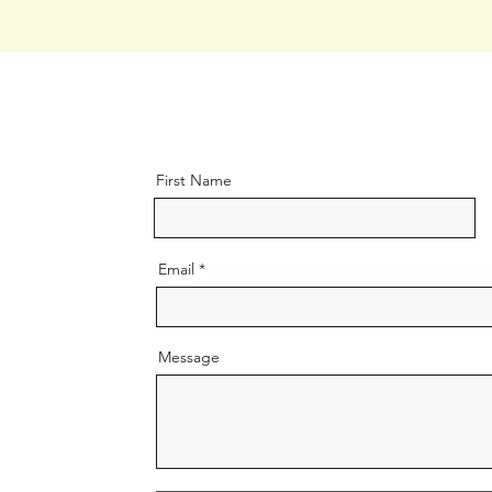
First Name
Email
Message