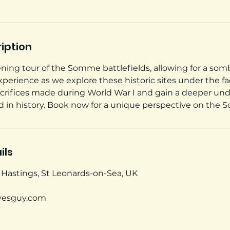
iption
vening tour of the Somme battlefields, allowing for a so
erience as we explore these historic sites under the fad
acrifices made during World War I and gain a deeper un
iod in history. Book now for a unique perspective on the
ils
, Hastings, St Leonards-on-Sea, UK
vesguy.com