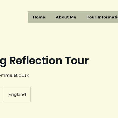
Home
About Me
Tour Informat
g Reflection Tour
Somme at dusk
England