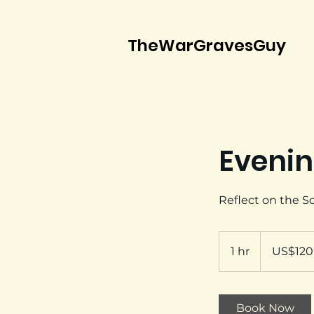
TheWarGravesGuy
Evenin
Reflect on the 
120
US
1 hr
1
US$120
dollars
h
Book Now