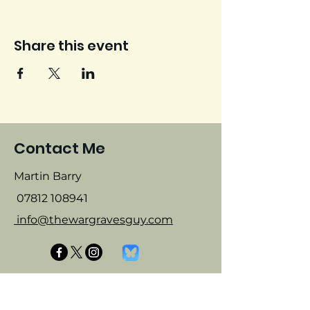
Share this event
Contact Me
Martin Barry
07812 108941
info@thewargravesguy.com