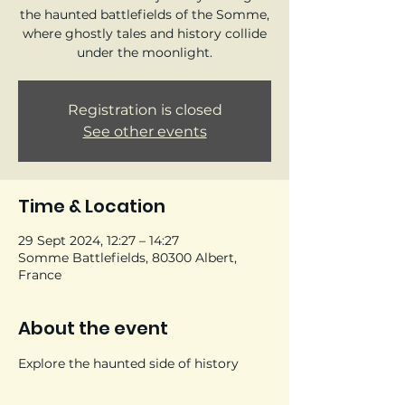
the haunted battlefields of the Somme,
where ghostly tales and history collide
under the moonlight.
Registration is closed
See other events
Time & Location
29 Sept 2024, 12:27 – 14:27
Somme Battlefields, 80300 Albert,
France
About the event
Explore the haunted side of history