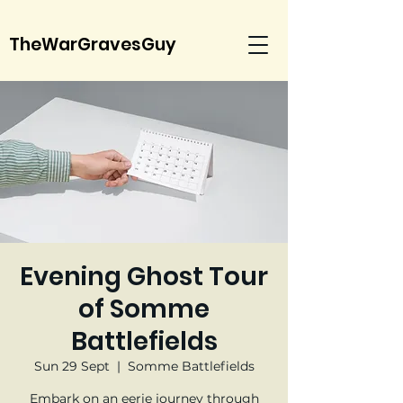
TheWarGravesGuy
Evening Ghost Tour
of Somme
Battlefields
Sun 29 Sept
  |  
Somme Battlefields
Embark on an eerie journey through